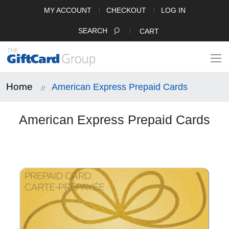
MY ACCOUNT
CHECKOUT
LOG IN
SEARCH
CART
Home
American Express Prepaid Cards
American Express Prepaid Cards