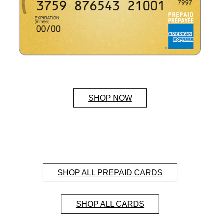
SHOP NOW
SHOP ALL PREPAID CARDS
SHOP ALL CARDS