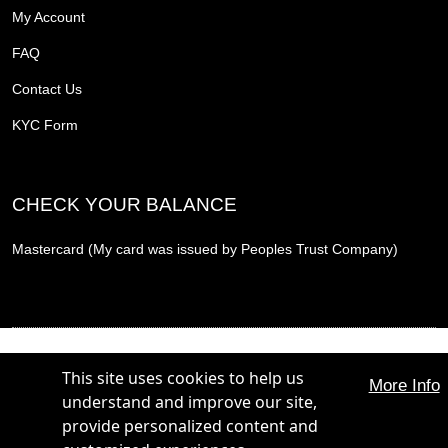
My Account
FAQ
Contact Us
KYC Form
CHECK YOUR BALANCE
Mastercard (My card was issued by Peoples Trust Company)
THE PROMOTION CARD, THE PROMOTION REWARD CARD and THE PROMOTION
PLUS CARD are trademarks of The Hunt Group. All Rights Reserved.
This site uses cookies to help us
More Info
THE PROMOTION CARD, THE PROMOTION REWARD CARD and THE PROMOTION
understand and improve our site,
PLUS CARD are issued by Peoples Trust Company under licence from Mastercard
International Incorporated. Mastercard is a registered trademark, and the circles design is a
provide personalized content and
trademark of Mastercard International Incorporated.