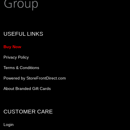
USEFUL LINKS
Buy Now
Privacy Policy
Terms & Conditions
Powered by StoreFrontDirect.com
About Branded Gift Cards
CUSTOMER CARE
Login