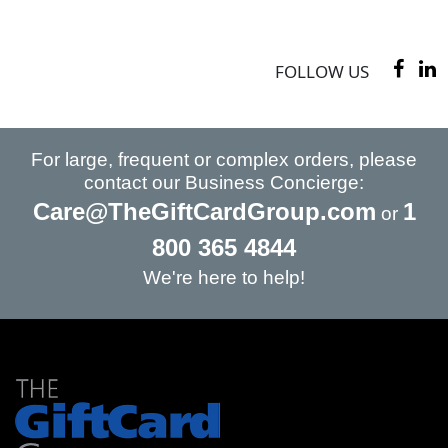
FOLLOW US
For large, frequent or complex orders, please
contact our Business Concierge:
Care@TheGiftCardGroup.com
1
or
800 365 4844
We're here to help!