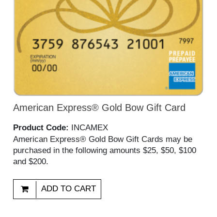
American Express® Gold Bow Gift Card
Product Code:
INCAMEX
American Express® Gold Bow Gift Cards may be
purchased in the following amounts $25, $50, $100
and $200.
ADD TO CART