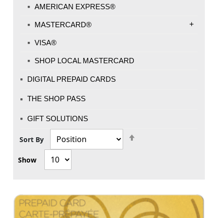
AMERICAN EXPRESS®
+
MASTERCARD®
VISA®
SHOP LOCAL MASTERCARD
DIGITAL PREPAID CARDS
THE SHOP PASS
GIFT SOLUTIONS
Set
Sort By
Descending
Show
Direction