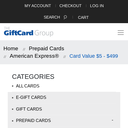
MY ACCOUNT
CHECKOUT
LOG IN
SEARCH
CART
Home
Prepaid Cards
American Express®
Card Value $5 - $499
CATEGORIES
ALL CARDS
E-GIFT CARDS
GIFT CARDS
-
PREPAID CARDS