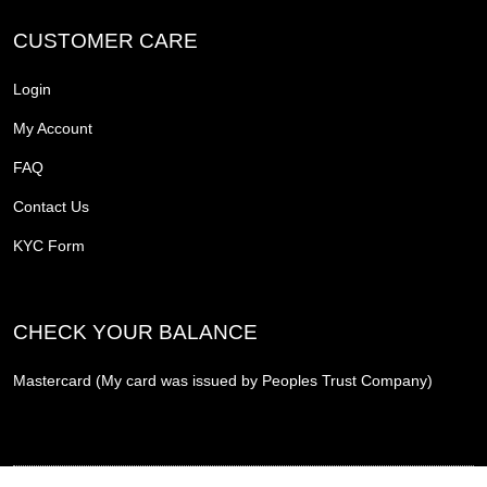
CUSTOMER CARE
Login
My Account
FAQ
Contact Us
KYC Form
CHECK YOUR BALANCE
Mastercard (My card was issued by Peoples Trust Company)