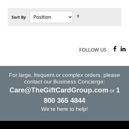
Set
Sort By
Descending
Direction
FOLLOW US
For large, frequent or complex orders, please
contact our Business Concierge:
Care@TheGiftCardGroup.com
1
or
800 365 4844
We're here to help!