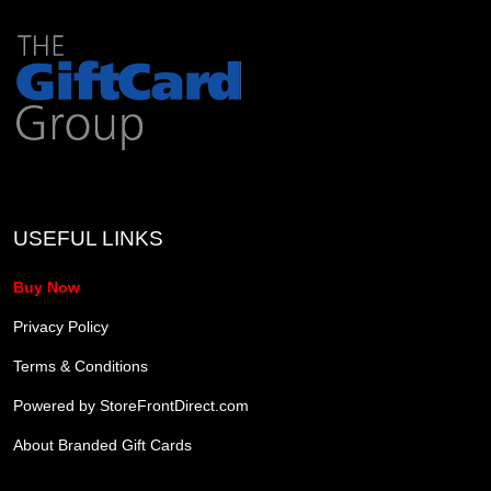
USEFUL LINKS
Buy Now
Privacy Policy
Terms & Conditions
Powered by StoreFrontDirect.com
About Branded Gift Cards