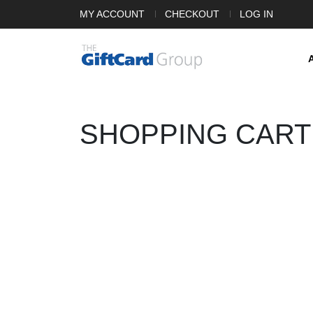
MY ACCOUNT
CHECKOUT
LOG IN
SHOPPING CART