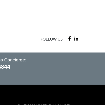
FOLLOW US
ss Concierge:
4844