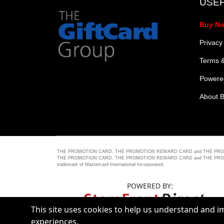
USEF
Buy N
Privacy
Terms &
Powered
About B
THE PROMOTION CARD, THE PROMOTION REWARD CARD and THE PROMOTION 
THE PROMOTION CARD, THE PROMOTION REWARD CARD and THE PROMOTION PLUS C
trademark of Mastercard International Incorporated.
POWERED BY:
This site uses cookies to help us understand and 
experiences.