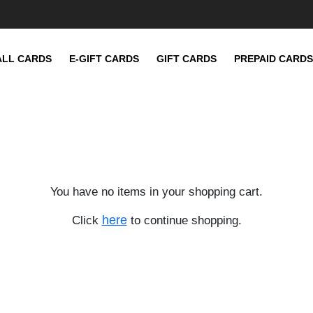
ALL CARDS
E-GIFT CARDS
GIFT CARDS
PREPAID CARDS
You have no items in your shopping cart.
here
Click
to continue shopping.