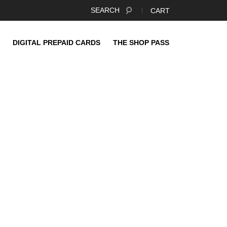
SEARCH
CART
DIGITAL PREPAID CARDS
THE SHOP PASS