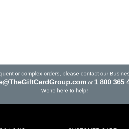
requent or complex orders, please contact our Busine
e@TheGiftCardGroup.com
1 800 365 
or
We're here to help!