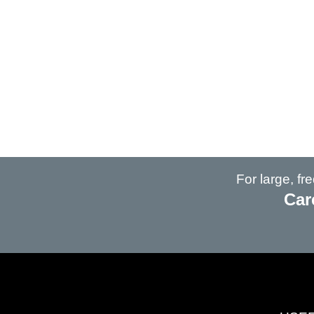
For large, f
Car