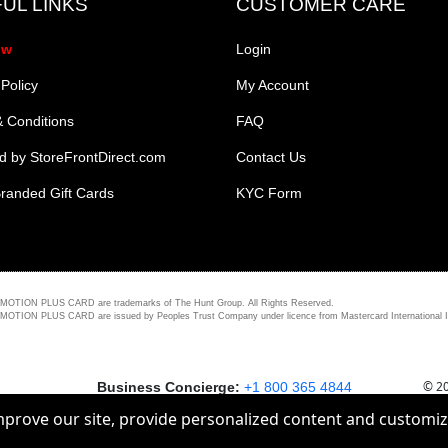
UL LINKS
CUSTOMER CARE
ow
Login
 Policy
My Account
 Conditions
FAQ
 by StoreFrontDirect.com
Contact Us
randed Gift Cards
KYC Form
PLUS CARD are trademarks of The Hunt Group. All Rights Reserved.
ARD are issued by Peoples Trust Company under licence from Mastercard International Incorporat
© 20
Business Concierge:
+1 800 365 4844
improve our site, provide personalized content and customi