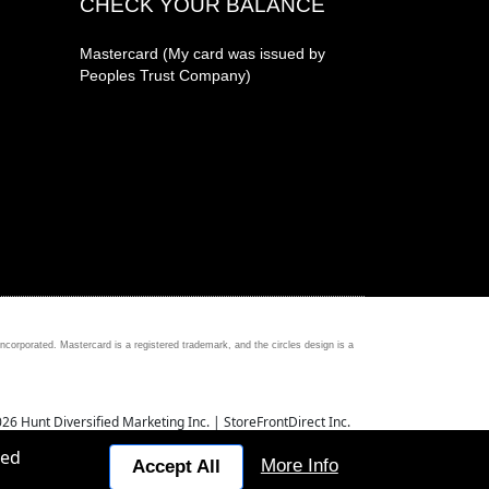
CHECK YOUR BALANCE
Mastercard (My card was issued by
Peoples Trust Company)
ed. Mastercard is a registered trademark, and the circles design is a
26 Hunt Diversified Marketing Inc. | StoreFrontDirect Inc.
zed
More Info
Accept All