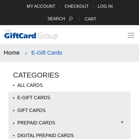
MY ACCOUNT
CHECKOUT
LOG IN
SEARCH
CART
Home
E-Gift Cards
CATEGORIES
ALL CARDS
E-GIFT CARDS
GIFT CARDS
+
PREPAID CARDS
DIGITAL PREPAID CARDS