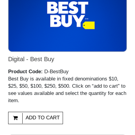
Digital - Best Buy
Product Code:
D-BestBuy
Best Buy is available in fixed denominations $10,
$25, $50, $100, $250, $500. Click on “add to cart” to
see values available and select the quantity for each
item.
ADD TO CART