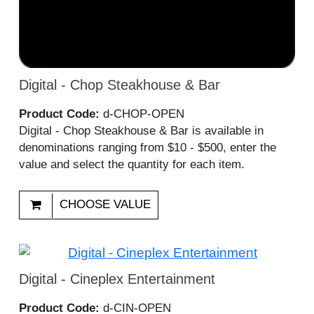
Digital - Chop Steakhouse & Bar
Product Code:
d-CHOP-OPEN
Digital - Chop Steakhouse & Bar is available in
denominations ranging from $10 - $500, enter the
value and select the quantity for each item.
CHOOSE VALUE
Digital - Cineplex Entertainment
Product Code:
d-CIN-OPEN