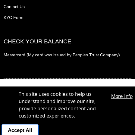
Contact Us
KYC Form
CHECK YOUR BALANCE
Mastercard (My card was issued by Peoples Trust Company)
THE PROMOTION CARD, THE PROMOTION REWARD CARD and THE PROMOTION
PLUS CARD are trademarks of The Hunt Group. All Rights Reserved.
This site uses cookies to help us
More Info
THE PROMOTION CARD, THE PROMOTION REWARD CARD and THE PROMOTION
understand and improve our site,
PLUS CARD are issued by Peoples Trust Company under licence from Mastercard
International Incorporated. Mastercard is a registered trademark, and the circles design is a
provide personalized content and
trademark of Mastercard International Incorporated.
customized experiences.
POWERED BY:
Business Concierge:
+1 800 365 4844
Accept All