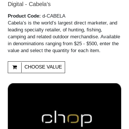
Digital - Cabela’s
Product Code:
d-CABELA
Cabela’s is the world’s largest direct marketer, and
leading specialty retailer, of hunting, fishing,
camping and related outdoor merchandise. Available
in denominations ranging from $25 - $500, enter the
value and select the quantity for each item.
CHOOSE VALUE