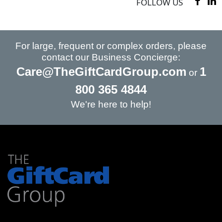
FOLLOW US
For large, frequent or complex orders, please
contact our Business Concierge:
Care@TheGiftCardGroup.com
1
or
800 365 4844
We're here to help!