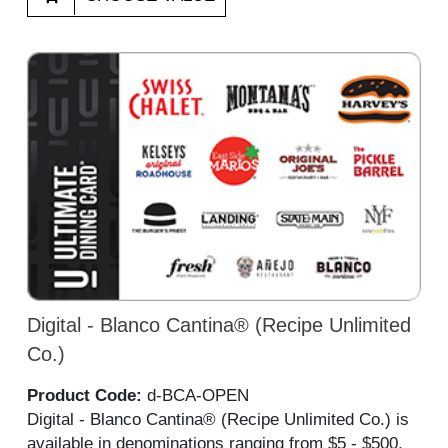
Digital - Blanco Cantina® (Recipe Unlimited
Co.)
Product Code:
d-BCA-OPEN
Digital - Blanco Cantina® (Recipe Unlimited Co.) is
available in denominations ranging from $5 - $500,