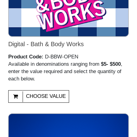
Digital - Bath & Body Works
Product Code:
D-BBW-OPEN
Available in denominations ranging from
$5- $500
,
enter the value required and select the quantity of
each below.
CHOOSE VALUE