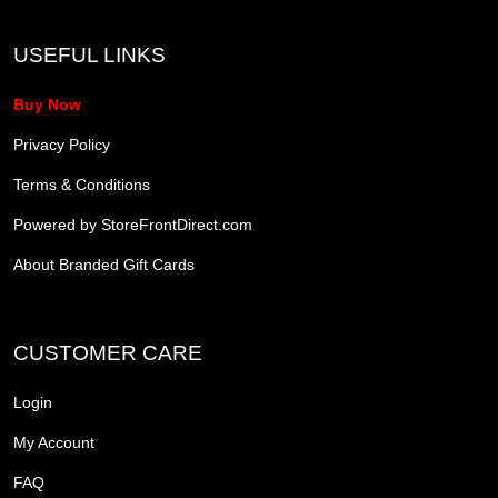
USEFUL LINKS
Buy Now
Privacy Policy
Terms & Conditions
Powered by StoreFrontDirect.com
About Branded Gift Cards
CUSTOMER CARE
Login
My Account
FAQ