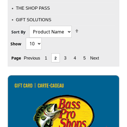
THE SHOP PASS
GIFT SOLUTIONS
Set
Sort By
Descending
Show
Direction
Page
Previous
1
2
3
4
5
Next