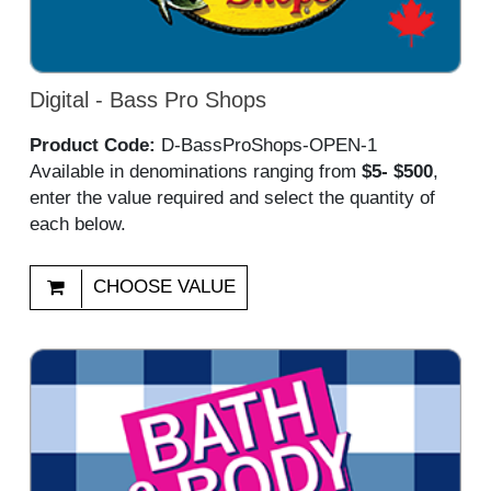
Digital - Bass Pro Shops
Product Code:
D-BassProShops-OPEN-1
Available in denominations ranging from
$5- $500
,
enter the value required and select the quantity of
each below.
CHOOSE VALUE