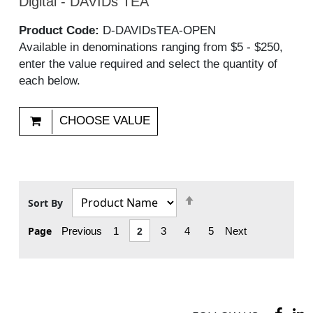
Digital - DAVIDs TEA
Product Code:
D-DAVIDsTEA-OPEN
Available in denominations ranging from $5 - $250,
enter the value required and select the quantity of
each below.
CHOOSE VALUE
Set
Sort By
Descending
Page
Previous
1
2
3
4
5
Next
Direction