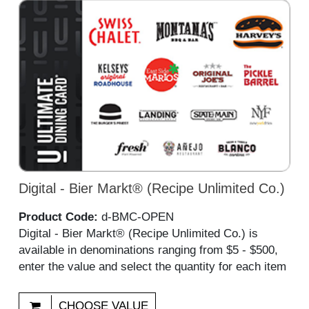
Digital - Bier Markt® (Recipe Unlimited Co.)
Product Code:
d-BMC-OPEN
Digital - Bier Markt® (Recipe Unlimited Co.) is
available in denominations ranging from $5 - $500,
enter the value and select the quantity for each item
CHOOSE VALUE