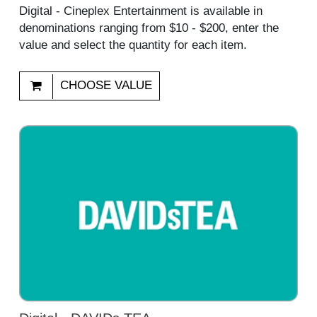
Digital - Cineplex Entertainment is available in
denominations ranging from $10 - $200, enter the
value and select the quantity for each item.
CHOOSE VALUE