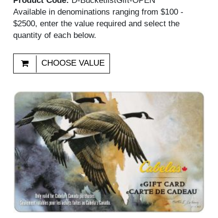
Product Code:
D-BucketlistGift-OPEN
Available in denominations ranging from $100 -
$2500, enter the value required and select the
quantity of each below.
CHOOSE VALUE