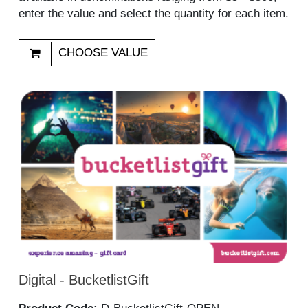
enter the value and select the quantity for each item.
CHOOSE VALUE
Digital - BucketlistGift