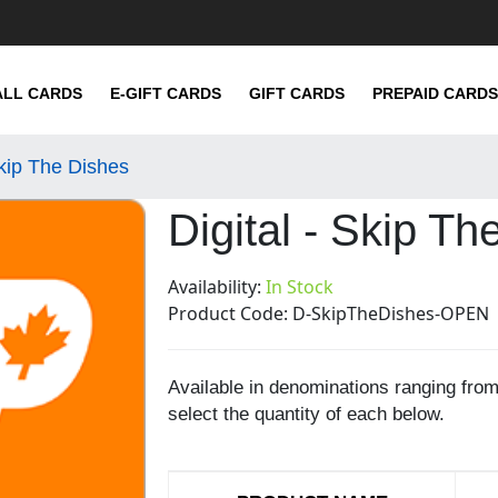
ALL CARDS
E-GIFT CARDS
GIFT CARDS
PREPAID CARDS
Skip The Dishes
Digital - Skip Th
Availability:
In Stock
Product Code:
D-SkipTheDishes-OPEN
Available in denominations ranging fro
select the quantity of each below.