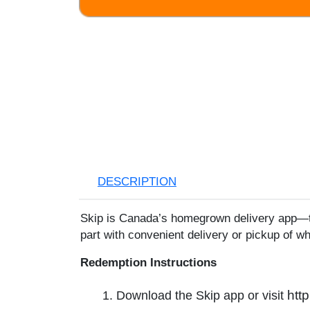
Skip
to
the
beginning
of
the
images
gallery
DESCRIPTION
Skip is Canada’s homegrown delivery app—tr
part with convenient delivery or pickup of w
Redemption Instructions
htt
1. Download the Skip app or visit