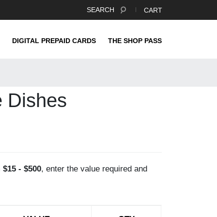
SEARCH
CART
DIGITAL PREPAID CARDS
THE SHOP PASS
e Dishes
m
$15 - $500
, enter the value required and