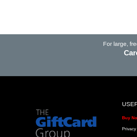
For large, f
Car
USEF
Buy N
Privacy