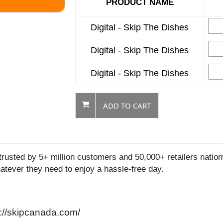
PRODUCT NAME
Digital - Skip The Dishes
Digital - Skip The Dishes
Digital - Skip The Dishes
ADD TO CART
usted by 5+ million customers and 50,000+ retailers nation
hatever they need to enjoy a hassle-free day.
p://skipcanada.com/