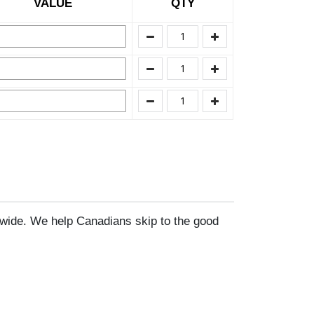
VALUE
QTY
wide. We help Canadians skip to the good