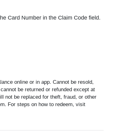
r the Card Number in the Claim Code field.
ance online or in app. Cannot be resold,
 cannot be returned or refunded except at
 not be replaced for theft, fraud, or other
om. For steps on how to redeem, visit