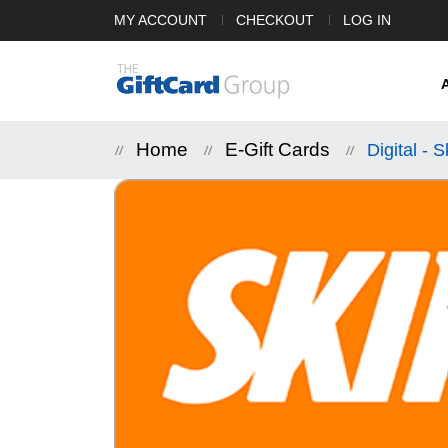
MY ACCOUNT
CHECKOUT
LOG IN
Home
E-Gift Cards
Digital - 
Skip
to
the
end
of
the
images
gallery