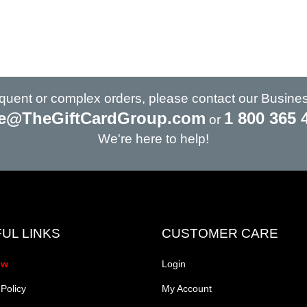
requent or complex orders, please contact our Busine
e@TheGiftCardGroup.com
1 800 365 
or
We're here to help!
UL LINKS
CUSTOMER CARE
ow
Login
 Policy
My Account