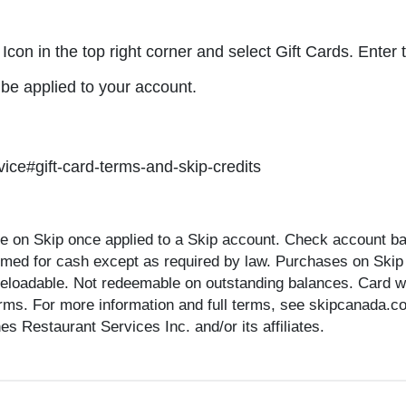
 Icon in the top right corner and select Gift Cards. Ente
 be applied to your account.
ice#gift-card-terms-and-skip-credits
 on Skip once applied to a Skip account. Check account bal
emed for cash except as required by law. Purchases on Skip
reloadable. Not redeemable on outstanding balances. Card will
terms. For more information and full terms, see skipcanada.c
 Restaurant Services Inc. and/or its affiliates.