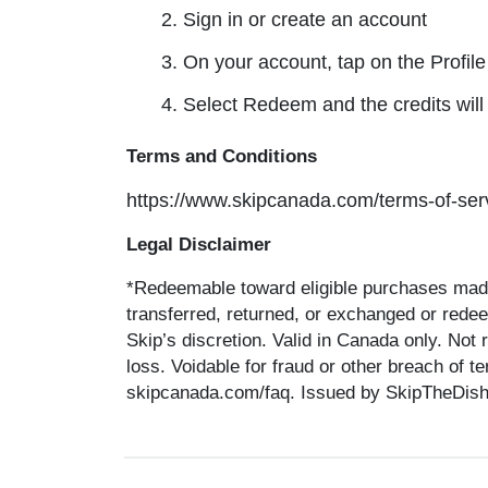
2. Sign in or create an account
3. On your account, tap on the Profile
4. Select Redeem and the credits will
Terms and Conditions
https://www.skipcanada.com/terms-of-serv
Legal Disclaimer
*Redeemable toward eligible purchases made
transferred, returned, or exchanged or rede
Skip’s discretion. Valid in Canada only. Not 
loss. Voidable for fraud or other breach of 
skipcanada.com/faq. Issued by SkipTheDishes