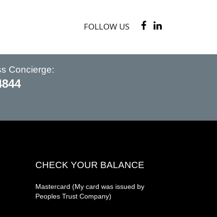
FOLLOW US
ss Concierge:
4844
CHECK YOUR BALANCE
Mastercard (My card was issued by
Peoples Trust Company)