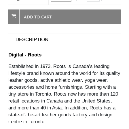
ADD TO CART
DESCRIPTION
Digital - Roots
Established in 1973, Roots is Canada’s leading
lifestyle brand known around the world for its quality
leather goods, active athletic wear, yoga wear,
accessories and home furnishings. Starting with a
tiny store in Toronto, Roots now has more than 120
retail locations in Canada and the United States,
and more than 40 in Asia. In addition, Roots has a
state-of-the-art leather goods factory and design
centre in Toronto.