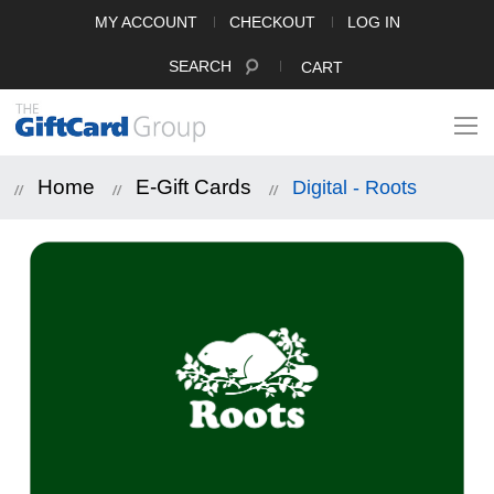
MY ACCOUNT
CHECKOUT
LOG IN
SEARCH
CART
Home
E-Gift Cards
Digital - Roots
Skip
to
the
end
of
the
images
gallery