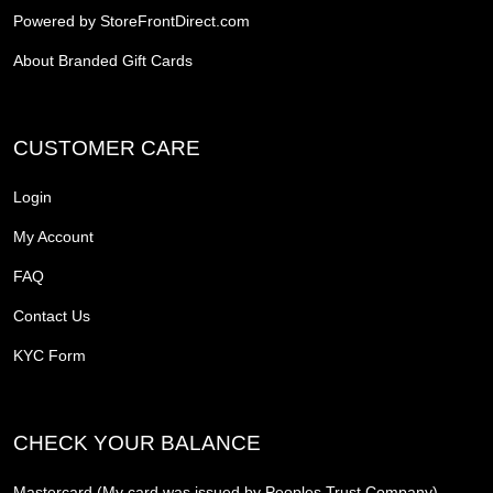
Powered by StoreFrontDirect.com
About Branded Gift Cards
CUSTOMER CARE
Login
My Account
FAQ
Contact Us
KYC Form
CHECK YOUR BALANCE
Mastercard (My card was issued by Peoples Trust Company)