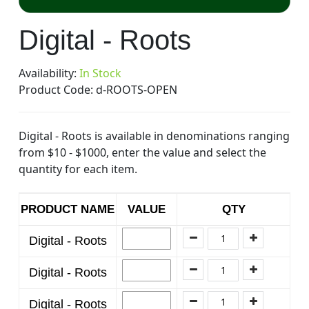
Skip
Digital - Roots
to
the
beginning
Availability:
In Stock
of
Product Code:
d-ROOTS-OPEN
the
images
Digital - Roots is available in denominations ranging
gallery
from $10 - $1000, enter the value and select the
quantity for each item.
PRODUCT NAME
VALUE
QTY
Digital - Roots
Digital - Roots
Digital - Roots