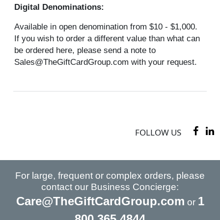
Digital Denominations:
Available in open denomination from $10 - $1,000.
If you wish to order a different value than what can
be ordered here, please send a note to
Sales@TheGiftCardGroup.com with your request.
FOLLOW US
For large, frequent or complex orders, please
contact our Business Concierge:
Care@TheGiftCardGroup.com
1
or
800 365 4844