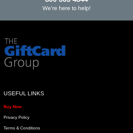
We're here to help!
USEFUL LINKS
Buy Now
Privacy Policy
Terms & Conditions