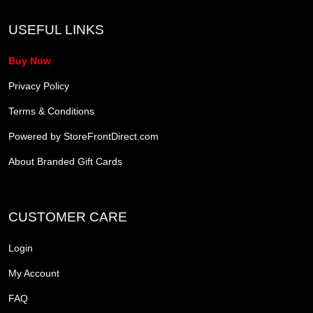
USEFUL LINKS
Buy Now
Privacy Policy
Terms & Conditions
Powered by StoreFrontDirect.com
About Branded Gift Cards
CUSTOMER CARE
Login
My Account
FAQ