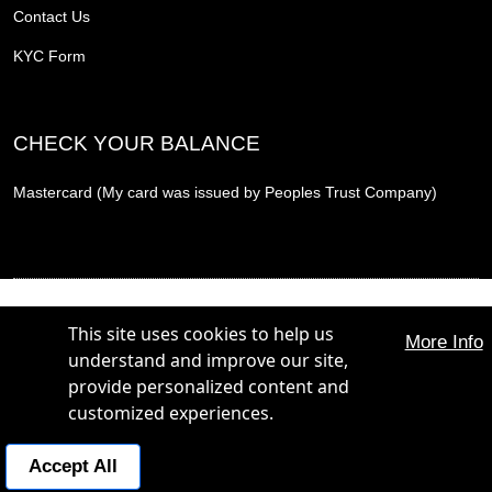
Contact Us
KYC Form
CHECK YOUR BALANCE
Mastercard (My card was issued by Peoples Trust Company)
THE PROMOTION CARD, THE PROMOTION REWARD CARD and THE PROMOTION
PLUS CARD are trademarks of The Hunt Group. All Rights Reserved.
This site uses cookies to help us
More Info
THE PROMOTION CARD, THE PROMOTION REWARD CARD and THE PROMOTION
understand and improve our site,
PLUS CARD are issued by Peoples Trust Company under licence from Mastercard
International Incorporated. Mastercard is a registered trademark, and the circles design is a
provide personalized content and
trademark of Mastercard International Incorporated.
customized experiences.
POWERED BY:
Business Concierge:
+1 800 365 4844
Accept All
© 2026 Hunt Diversified Marketing Inc. | StoreFrontDirect Inc.