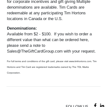
for corporate incentives and gift giving Multiple
denominations are available. Tim Cards are
redeemable at any participating Tim Hortons
locations in Canada or the U.S.
Denominations:
Available from $2 - $100. If you wish to order a
different value than what can be ordered here,
please send a note to
Sales@TheGiftCardGroup.com with your request.
For full terms and conditions of the gift card, please visit www.timhortons.com. Tim
Hortons and Tim Card are registered trademarks owned by The TDL Marks
Corporation.
FOLLOW US