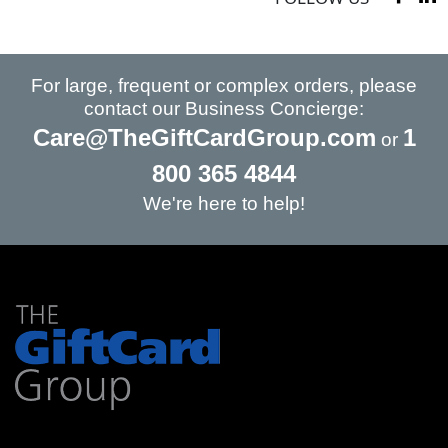
For large, frequent or complex orders, please
contact our Business Concierge:
Care@TheGiftCardGroup.com
1
or
800 365 4844
We're here to help!