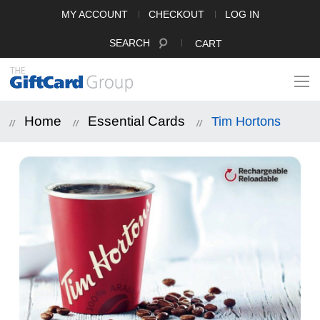
MY ACCOUNT
CHECKOUT
LOG IN
SEARCH
CART
Home
Essential Cards
Tim Hortons
Skip
to
the
end
of
the
images
gallery