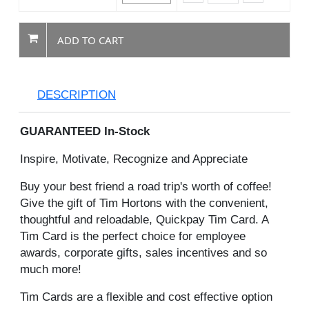
ADD TO CART
DESCRIPTION
GUARANTEED In-Stock
Inspire, Motivate, Recognize and Appreciate
Buy your best friend a road trip's worth of coffee!
Give the gift of Tim Hortons with the convenient,
thoughtful and reloadable, Quickpay Tim Card. A
Tim Card is the perfect choice for employee
awards, corporate gifts, sales incentives and so
much more!
Tim Cards are a flexible and cost effective option