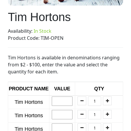
Skip
Tim Hortons
to
the
beginning
Availability:
In Stock
of
Product Code:
TIM-OPEN
the
images
Tim Hortons is available in denominations ranging
gallery
from $2 - $100, enter the value and select the
quantity for each item.
PRODUCT NAME
VALUE
QTY
Tim Hortons
Tim Hortons
Tim Hortons