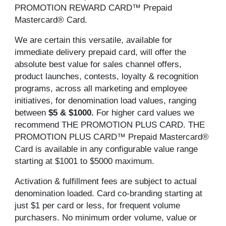
PROMOTION REWARD CARD™ Prepaid
Mastercard® Card.
We are certain this versatile, available for
immediate delivery prepaid card, will offer the
absolute best value for sales channel offers,
product launches, contests, loyalty & recognition
programs, across all marketing and employee
initiatives, for denomination load values, ranging
between
$5 & $1000.
For higher card values we
recommend THE PROMOTION PLUS CARD. THE
PROMOTION PLUS CARD™ Prepaid Mastercard®
Card is available in any configurable value range
starting at $1001 to $5000 maximum.
Activation & fulfillment fees are subject to actual
denomination loaded. Card co-branding starting at
just $1 per card or less, for frequent volume
purchasers. No minimum order volume, value or