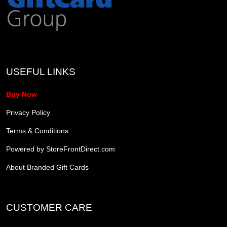
USEFUL LINKS
Buy Now
Privacy Policy
Terms & Conditions
Powered by StoreFrontDirect.com
About Branded Gift Cards
CUSTOMER CARE