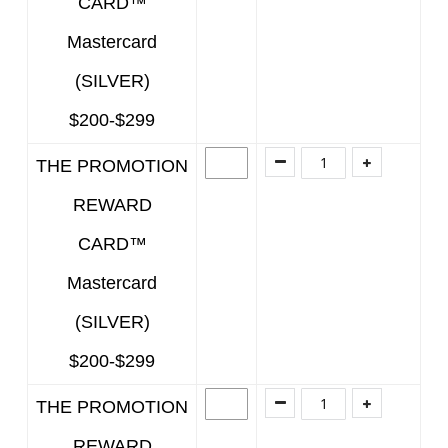
CARD™
Mastercard
(SILVER)
$200-$299
THE PROMOTION
REWARD
CARD™
Mastercard
(SILVER)
$200-$299
THE PROMOTION
REWARD