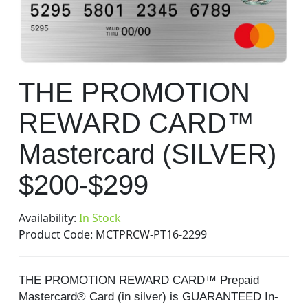
gallery
Skip
THE PROMOTION
to
the
REWARD CARD™
beginning
of
Mastercard (SILVER)
the
images
$200-$299
gallery
Availability:
In Stock
Product Code:
MCTPRCW-PT16-2299
THE PROMOTION REWARD CARD™ Prepaid
Mastercard® Card (in silver) is GUARANTEED In-