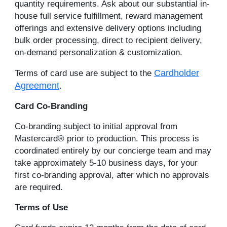
quantity requirements. Ask about our substantial in-
house full service fulfillment, reward management
offerings and extensive delivery options including
bulk order processing, direct to recipient delivery,
on-demand personalization & customization.
Cardholder
Terms of card use are subject to the
Agreement
.
Card Co-Branding
Co-branding subject to initial approval from
Mastercard® prior to production. This process is
coordinated entirely by our concierge team and may
take approximately 5-10 business days, for your
first co-branding approval, after which no approvals
are required.
Terms of Use