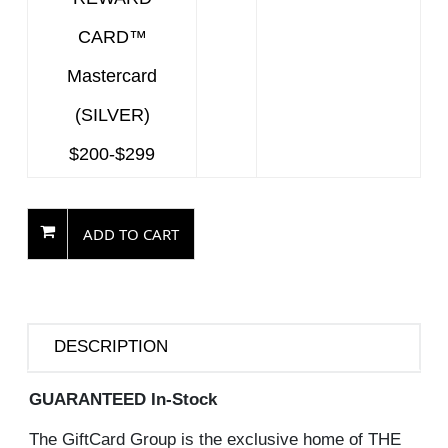
CARD™
Mastercard
(SILVER)
$200-$299
ADD TO CART
DESCRIPTION
GUARANTEED In-Stock
The GiftCard Group is the exclusive home of THE