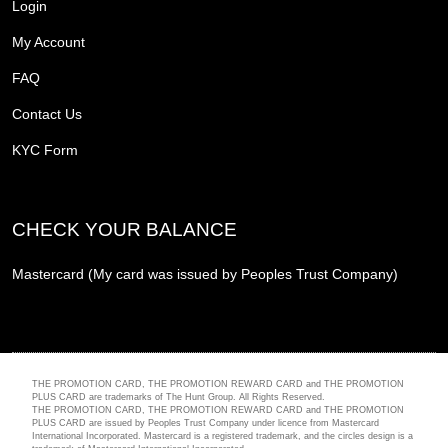
Login
My Account
FAQ
Contact Us
KYC Form
CHECK YOUR BALANCE
Mastercard (My card was issued by Peoples Trust Company)
THE PROMOTION CARD, THE PROMOTION REWARD CARD and THE PROMOTION
PLUS CARD are trademarks of The Hunt Group. All Rights Reserved.
THE PROMOTION CARD, THE PROMOTION REWARD CARD and THE PROMOTION
PLUS CARD are issued by Peoples Trust Company under licence from Mastercard
International Incorporated. Mastercard is a registered trademark, and the circles design is a