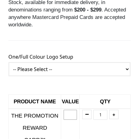
Stock, available for immediate delivery, in
denominations ranging from
$200 - $299
. Accepted
anywhere Mastercard Prepaid Cards are accepted
worldwide.
One/Full Colour Logo Setup
PRODUCT NAME
VALUE
QTY
THE PROMOTION
REWARD