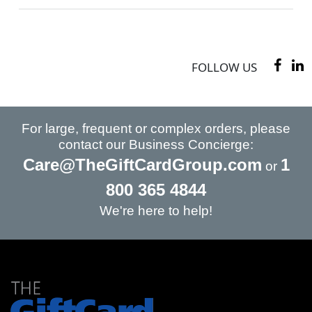
FOLLOW US
For large, frequent or complex orders, please
contact our Business Concierge:
Care@TheGiftCardGroup.com
1
or
800 365 4844
We're here to help!