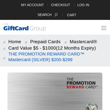
MY ACCOUNT
CHECKOUT
LOG IN
SEARCH
CART
Home
Prepaid Cards
Mastercard®
Card Value $5 - $1000(12 Months Expiry)
THE PROMOTION REWARD CARD™
Mastercard (SILVER) $200-$299
Skip
to
the
end
of
the
images