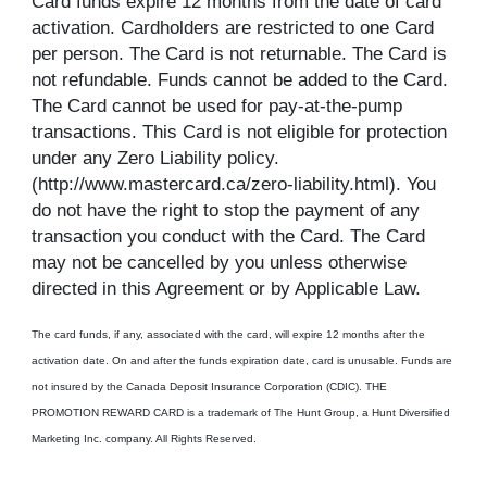
Card funds expire 12 months from the date of card
activation. Cardholders are restricted to one Card
per person. The Card is not returnable. The Card is
not refundable. Funds cannot be added to the Card.
The Card cannot be used for pay-at-the-pump
transactions. This Card is not eligible for protection
under any Zero Liability policy.
(http://www.mastercard.ca/zero-liability.html). You
do not have the right to stop the payment of any
transaction you conduct with the Card. The Card
may not be cancelled by you unless otherwise
directed in this Agreement or by Applicable Law.
The card funds, if any, associated with the card, will expire 12 months after the
activation date. On and after the funds expiration date, card is unusable. Funds are
not insured by the Canada Deposit Insurance Corporation (CDIC). THE
PROMOTION REWARD CARD is a trademark of The Hunt Group, a Hunt Diversified
Marketing Inc. company. All Rights Reserved.