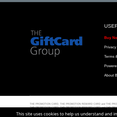
USEF
Buy N
Privacy
Terms &
Powered
About B
THE PROMOTION CARD, THE PROMOTION REWARD CARD and THE PROMOTION 
THE PROMOTION CARD, THE PROMOTION REWARD CARD and THE PROMOTION PLUS C
trademark of Mastercard International Incorporated.
This site uses cookies to help us understand and 