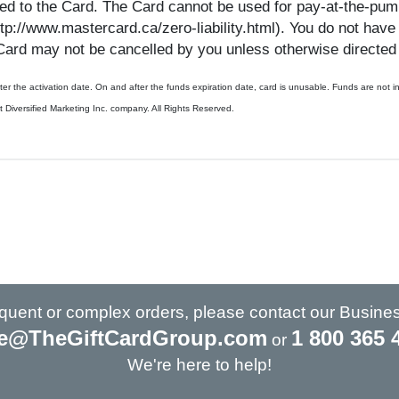
d to the Card. The Card cannot be used for pay-at-the-pump 
http://www.mastercard.ca/zero-liability.html). You do not have
Card may not be cancelled by you unless otherwise directed 
 after the activation date. On and after the funds expiration date, card is unusable. Funds are n
ersified Marketing Inc. company. All Rights Reserved.
requent or complex orders, please contact our Busine
e@TheGiftCardGroup.com
1 800 365 
or
We're here to help!