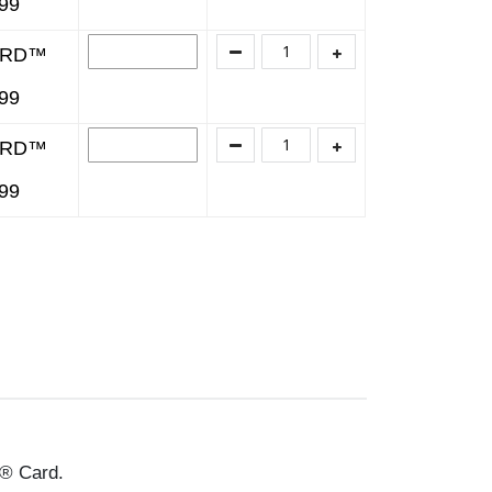
499
ARD™
499
ARD™
499
® Card.