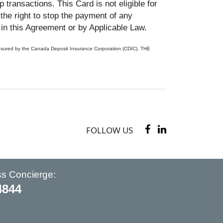
transactions. This Card is not eligible for
 the right to stop the payment of any
in this Agreement or by Applicable Law.
ot insured by the Canada Deposit Insurance Corporation (CDIC). THE
FOLLOW US
ss Concierge:
4844