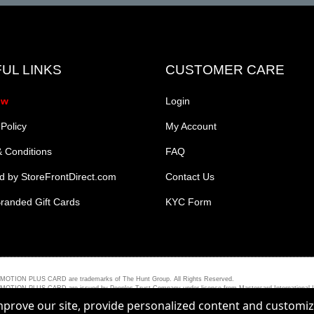
UL LINKS
CUSTOMER CARE
ow
Login
 Policy
My Account
 Conditions
FAQ
 by StoreFrontDirect.com
Contact Us
randed Gift Cards
KYC Form
PLUS CARD are trademarks of The Hunt Group. All Rights Reserved.
ARD are issued by Peoples Trust Company under licence from Mastercard International Incorporat
improve our site, provide personalized content and customi