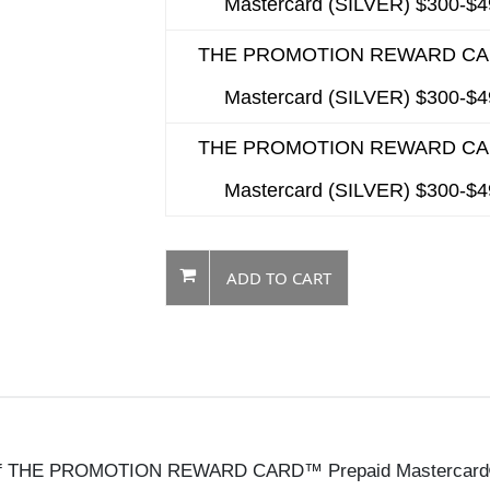
Mastercard (SILVER) $300-$
THE PROMOTION REWARD C
Mastercard (SILVER) $300-$
THE PROMOTION REWARD C
Mastercard (SILVER) $300-$
ADD TO CART
me of THE PROMOTION REWARD CARD™ Prepaid Mastercard