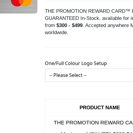
THE PROMOTION REWARD CARD™ Prepai
GUARANTEED In-Stock, available for im
from
$300 - $499
. Accepted anywhere M
worldwide.
One/Full Colour Logo Setup
PRODUCT NAME
THE PROMOTION REWARD C