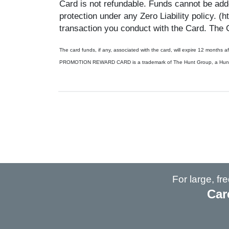
Card is not refundable. Funds cannot be adde
protection under any Zero Liability policy. (
transaction you conduct with the Card. The 
The card funds, if any, associated with the card, will expire 12 months
PROMOTION REWARD CARD is a trademark of The Hunt Group, a Hunt Div
For large, f
Car