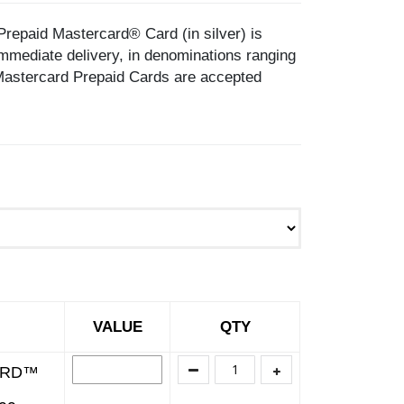
d Mastercard® Card (in silver) is
mediate delivery, in denominations ranging
astercard Prepaid Cards are accepted
VALUE
QTY
ARD™