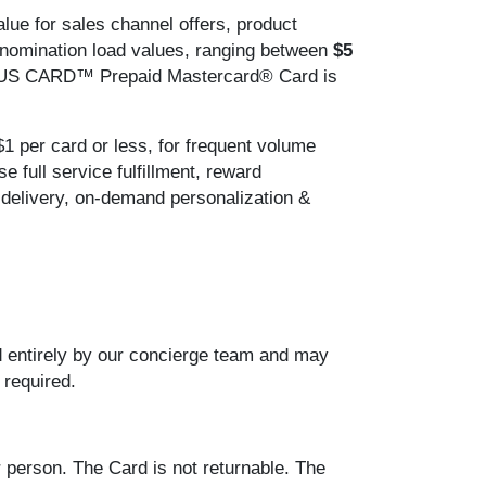
alue for sales channel offers, product
denomination load values, ranging between
$5
S CARD™ Prepaid Mastercard® Card is
$1 per card or less, for frequent volume
 full service fulfillment, reward
t delivery, on-demand personalization &
ed entirely by our concierge team and may
 required.
 person. The Card is not returnable. The