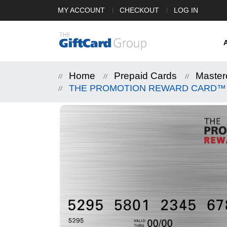
MY ACCOUNT
CHECKOUT
LOG IN
Home
Prepaid Cards
Master
THE PROMOTION REWARD CARD™ Mas
Skip
to
the
end
of
the
images
gallery