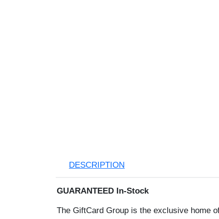
DESCRIPTION
GUARANTEED In-Stock
The GiftCard Group is the exclusive ho