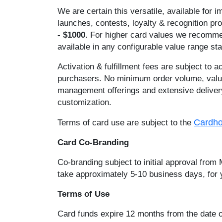
We are certain this versatile, available for 
launches, contests, loyalty & recognition p
- $1000.
For higher card values we rec
available in any configurable value range s
Activation & fulfillment fees are subject to 
purchasers. No minimum order volume, value o
management offerings and extensive delivery 
customization.
Cardho
Terms of card use are subject to the
Card Co-Branding
Co-branding subject to initial approval from
take approximately 5-10 business days, for y
Terms of Use
Card funds expire 12 months from the date of