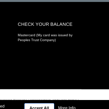
CHECK YOUR BALANCE
Mastercard (My card was issued by
Peoples Trust Company)
ed. Mastercard is a registered trademark, and the circles design is a
zed
More Info
Accept All