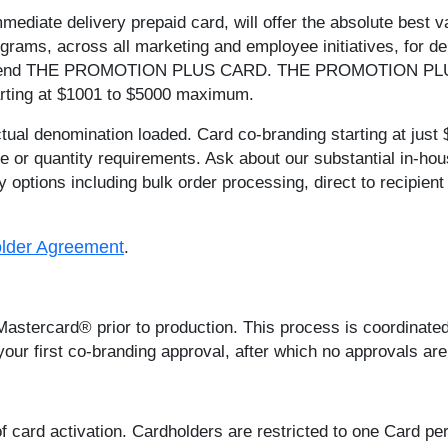
immediate delivery prepaid card, will offer the absolute best v
rograms, across all marketing and employee initiatives, for 
ommend THE PROMOTION PLUS CARD. THE PROMOTION PLU
tarting at $1001 to $5000 maximum.
actual denomination loaded. Card co-branding starting at just 
r quantity requirements. Ask about our substantial in-house
options including bulk order processing, direct to recipien
lder Agreement
.
 Mastercard® prior to production. This process is coordinat
our first co-branding approval, after which no approvals are
 card activation. Cardholders are restricted to one Card per