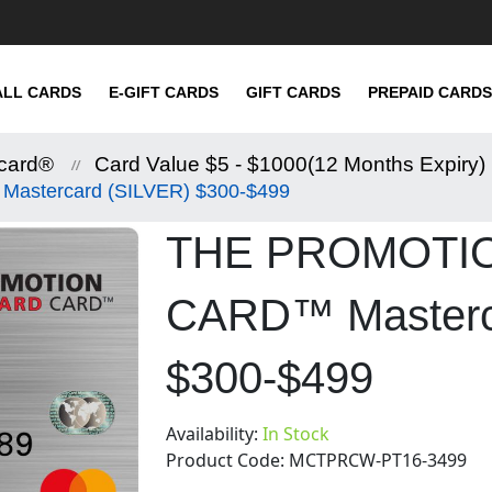
ALL CARDS
E-GIFT CARDS
GIFT CARDS
PREPAID CARDS
card®
Card Value $5 - $1000(12 Months Expiry)
tercard (SILVER) $300-$499
THE PROMOTI
CARD™ Masterc
$300-$499
Availability:
In Stock
Product Code:
MCTPRCW-PT16-3499