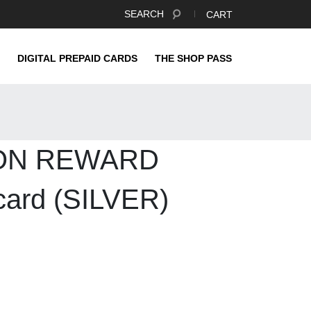
SEARCH
CART
DIGITAL PREPAID CARDS
THE SHOP PASS
ON REWARD
ard (SILVER)