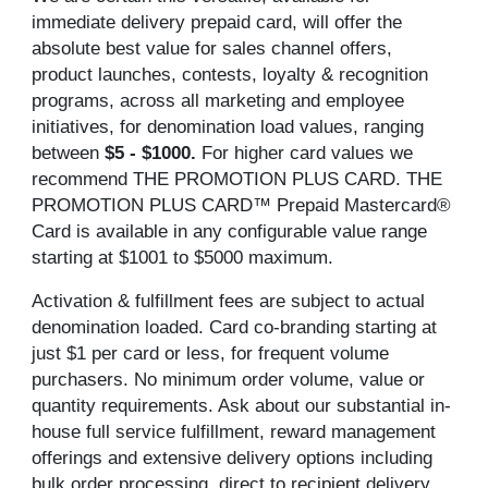
immediate delivery prepaid card, will offer the
absolute best value for sales channel offers,
product launches, contests, loyalty & recognition
programs, across all marketing and employee
initiatives, for denomination load values, ranging
between
$5 - $1000.
For higher card values we
recommend THE PROMOTION PLUS CARD. THE
PROMOTION PLUS CARD™ Prepaid Mastercard®
Card is available in any configurable value range
starting at $1001 to $5000 maximum.
Activation & fulfillment fees are subject to actual
denomination loaded. Card co-branding starting at
just $1 per card or less, for frequent volume
purchasers. No minimum order volume, value or
quantity requirements. Ask about our substantial in-
house full service fulfillment, reward management
offerings and extensive delivery options including
bulk order processing, direct to recipient delivery,