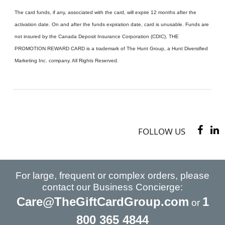
The card funds, if any, associated with the card, will expire 12 months after the
activation date. On and after the funds expiration date, card is unusable. Funds are
not insured by the Canada Deposit Insurance Corporation (CDIC). THE
PROMOTION REWARD CARD is a trademark of The Hunt Group, a Hunt Diversified
Marketing Inc. company. All Rights Reserved.
FOLLOW US
For large, frequent or complex orders, please
contact our Business Concierge:
Care@TheGiftCardGroup.com
1
or
800 365 4844