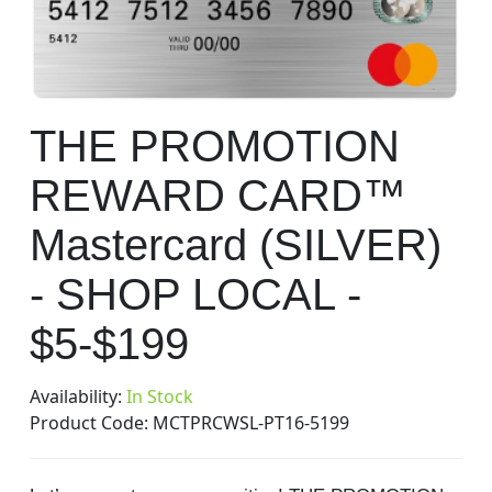
gallery
Skip
THE PROMOTION
to
the
REWARD CARD™
beginning
of
Mastercard (SILVER)
the
images
- SHOP LOCAL -
gallery
$5-$199
Availability:
In Stock
Product Code:
MCTPRCWSL-PT16-5199