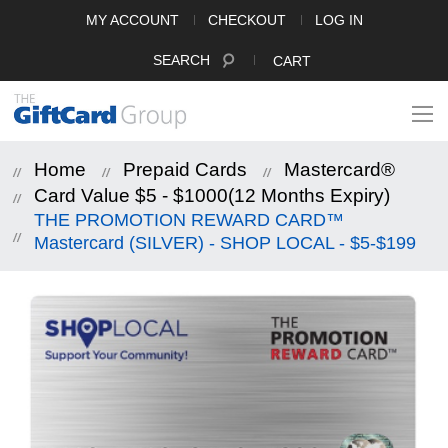
MY ACCOUNT
CHECKOUT
LOG IN
SEARCH
CART
Home
Prepaid Cards
Mastercard®
Card Value $5 - $1000(12 Months Expiry)
THE PROMOTION REWARD CARD™
Mastercard (SILVER) - SHOP LOCAL - $5-$199
Skip
to
the
end
of
the
images