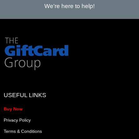
We're here to help!
USEFUL LINKS
Buy Now
Privacy Policy
Terms & Conditions