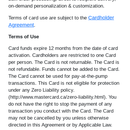
on-demand personalization & customization.
Cardholder
Terms of card use are subject to the
Agreement
.
Terms of Use
Card funds expire 12 months from the date of card
activation. Cardholders are restricted to one Card
per person. The Card is not returnable. The Card is
not refundable. Funds cannot be added to the Card.
The Card cannot be used for pay-at-the-pump
transactions. This Card is not eligible for protection
under any Zero Liability policy.
(http://www.mastercard.ca/zero-liability.html). You
do not have the right to stop the payment of any
transaction you conduct with the Card. The Card
may not be cancelled by you unless otherwise
directed in this Agreement or by Applicable Law.