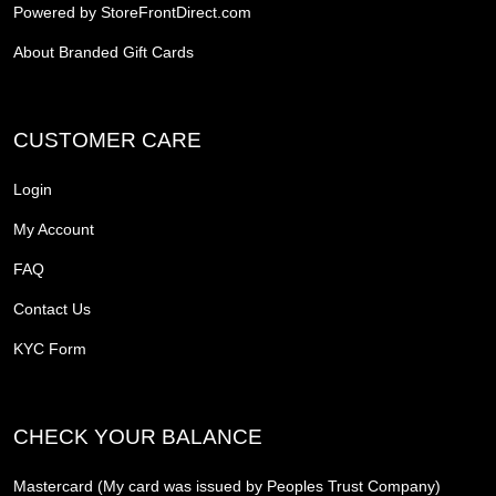
Powered by StoreFrontDirect.com
About Branded Gift Cards
CUSTOMER CARE
Login
My Account
FAQ
Contact Us
KYC Form
CHECK YOUR BALANCE
Mastercard (My card was issued by Peoples Trust Company)