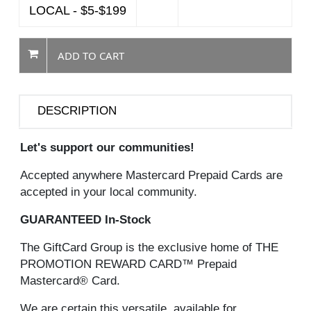
LOCAL - $5-$199
ADD TO CART
DESCRIPTION
Let's support our communities!
Accepted anywhere Mastercard Prepaid Cards are
accepted in your local community.
GUARANTEED In-Stock
The GiftCard Group is the exclusive home of THE
PROMOTION REWARD CARD™ Prepaid
Mastercard® Card.
We are certain this versatile, available for