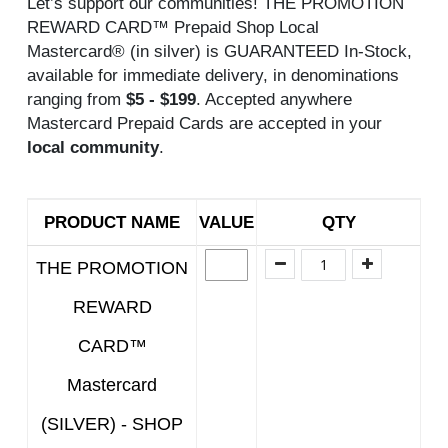
Let’s support our communities! THE PROMOTION
REWARD CARD™ Prepaid Shop Local
Mastercard® (in silver) is GUARANTEED In-Stock,
available for immediate delivery, in denominations
ranging from
$5 - $199
. Accepted anywhere
Mastercard Prepaid Cards are accepted in your
local community
.
PRODUCT NAME
VALUE
QTY
THE PROMOTION
REWARD
CARD™
Mastercard
(SILVER) - SHOP