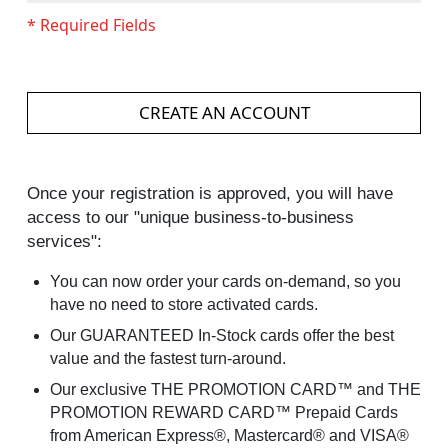
CREATE AN ACCOUNT
Once your registration is approved, you will have
access to our "unique business-to-business
services":
You can now order your cards on-demand, so you
have no need to store activated cards.
Our GUARANTEED In-Stock cards offer the best
value and the fastest turn-around.
Our exclusive THE PROMOTION CARD™ and THE
PROMOTION REWARD CARD™ Prepaid Cards
from American Express®, Mastercard® and VISA®