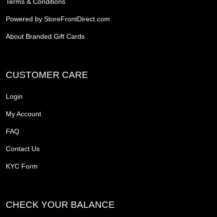
Terms & Conditions
Powered by StoreFrontDirect.com
About Branded Gift Cards
CUSTOMER CARE
Login
My Account
FAQ
Contact Us
KYC Form
CHECK YOUR BALANCE