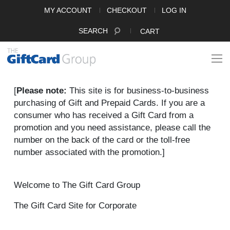
MY ACCOUNT
CHECKOUT
LOG IN
SEARCH
CART
[
Please note:
This site is for business-to-business
purchasing of Gift and Prepaid Cards. If you are a
consumer who has received a Gift Card from a
promotion and you need assistance, please call the
number on the back of the card or the toll-free
number associated with the promotion.]
Welcome to The Gift Card Group
The Gift Card Site for Corporate