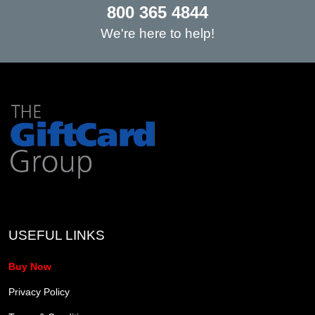
800 365 4844
We're here to help!
USEFUL LINKS
Buy Now
Privacy Policy