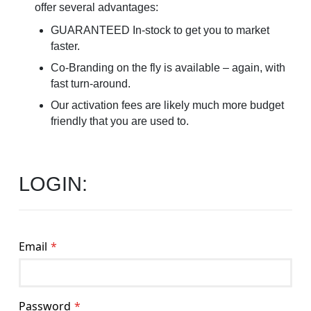
offer several advantages:
GUARANTEED In-stock to get you to market
faster.
Co-Branding on the fly is available – again, with
fast turn-around.
Our activation fees are likely much more budget
friendly that you are used to.
LOGIN:
Email
Password