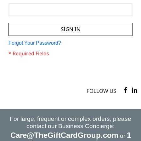
SIGN IN
Forgot Your Password?
FOLLOW US
For large, frequent or complex orders, please
contact our Business Concierge:
Care@TheGiftCardGroup.com
1
or