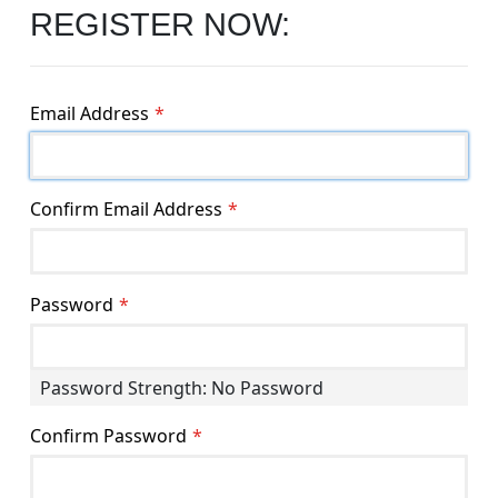
REGISTER NOW:
Email Address
Confirm Email Address
Password
Password Strength:
No Password
Confirm Password