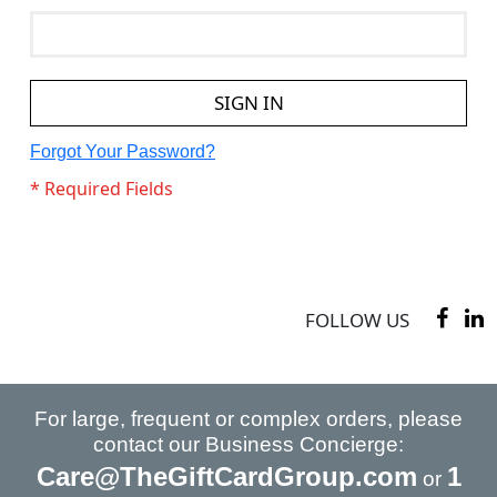
SIGN IN
Forgot Your Password?
FOLLOW US
For large, frequent or complex orders, please
contact our Business Concierge:
Care@TheGiftCardGroup.com
1
or