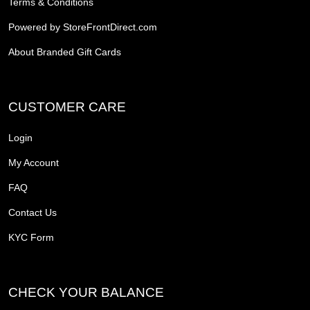
Terms & Conditions
Powered by StoreFrontDirect.com
About Branded Gift Cards
CUSTOMER CARE
Login
My Account
FAQ
Contact Us
KYC Form
CHECK YOUR BALANCE