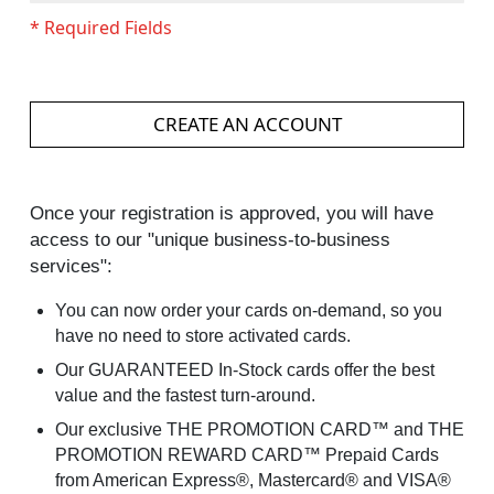
CREATE AN ACCOUNT
Once your registration is approved, you will have
access to our "unique business-to-business
services":
You can now order your cards on-demand, so you
have no need to store activated cards.
Our GUARANTEED In-Stock cards offer the best
value and the fastest turn-around.
Our exclusive THE PROMOTION CARD™ and THE
PROMOTION REWARD CARD™ Prepaid Cards
from American Express®, Mastercard® and VISA®