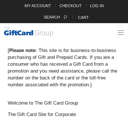
MY ACCOUNT
CHECKOUT
LOG IN
SEARCH
CART
[
Please note:
This site is for business-to-business
purchasing of Gift and Prepaid Cards. If you are a
consumer who has received a Gift Card from a
promotion and you need assistance, please call the
number on the back of the card or the toll-free
number associated with the promotion.]
Welcome to The Gift Card Group
The Gift Card Site for Corporate