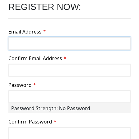
REGISTER NOW:
Email Address
Confirm Email Address
Password
Password Strength:
No Password
Confirm Password