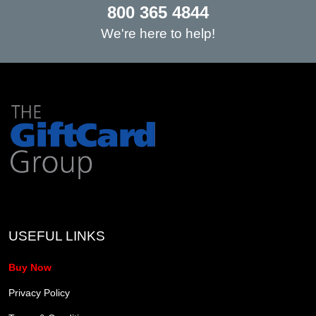
800 365 4844
We're here to help!
USEFUL LINKS
Buy Now
Privacy Policy