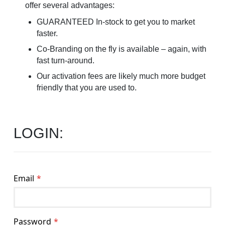
offer several advantages:
GUARANTEED In-stock to get you to market
faster.
Co-Branding on the fly is available – again, with
fast turn-around.
Our activation fees are likely much more budget
friendly that you are used to.
LOGIN:
Email
Password